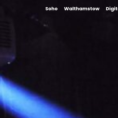
Soho
Walthamstow
Digi