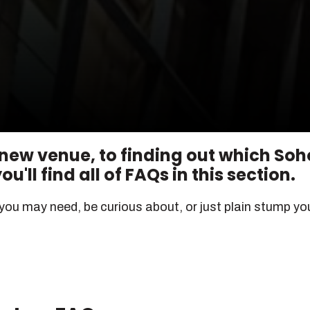
 new venue, to finding out which Soh
u'll find all of FAQs in this section.
 you may need, be curious about, or just plain stump you