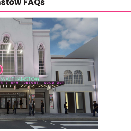
mstow FAQs