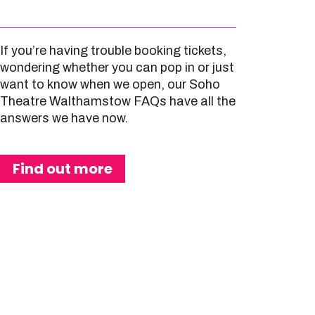
If you’re having trouble booking tickets,
wondering whether you can pop in or just
want to know when we open, our Soho
Theatre Walthamstow FAQs have all the
answers we have now.
Find out more