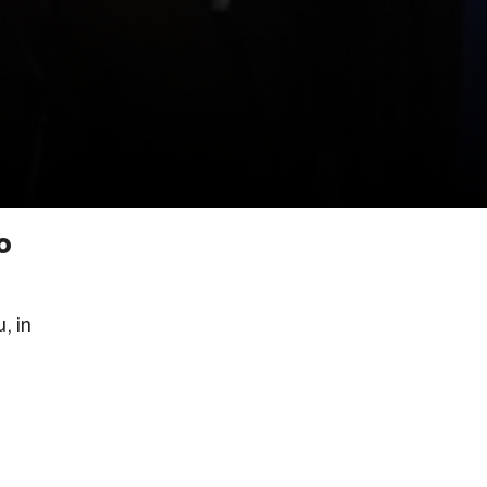
o
, in