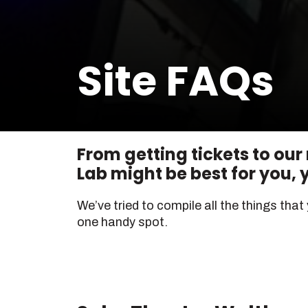
Site FAQs
From getting tickets to our
Lab might be best for you, yo
We’ve tried to compile all the things that
one handy spot.