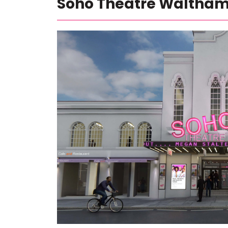
Soho Theatre Waltha