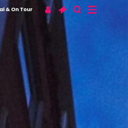
tal & On Tour