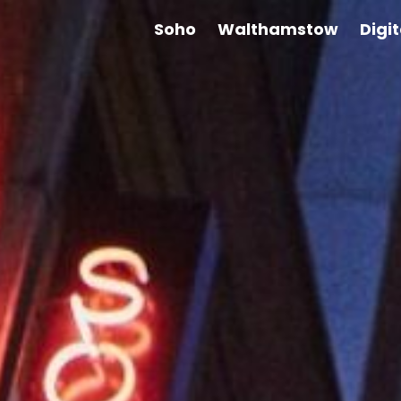
Soho
Walthamstow
Digi