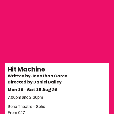
Hit Machine
Written by Jonathan Caren
Directed by Daniel Bailey
Mon 10 – Sat 15 Aug 26
7.00pm and 2.30pm
Soho Theatre – Soho
From £27