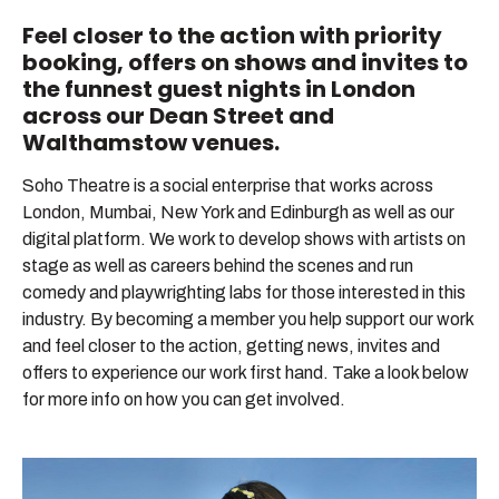
Feel closer to the action with priority
Become A Member
booking, offers on shows and invites to
the funnest guest nights in London
Current Members’ Offers
across our Dean Street and
Walthamstow venues.
Shop
Soho Theatre is a social enterprise that works across
All shows
London, Mumbai, New York and Edinburgh as well as our
digital platform. We work to develop shows with artists on
stage as well as careers behind the scenes and run
comedy and playwrighting labs for those interested in this
industry. By becoming a member you help support our work
and feel closer to the action, getting news, invites and
offers to experience our work first hand. Take a look below
for more info on how you can get involved.