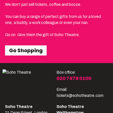
We don’t just sell tickets, coffee and booze.
You can buy a range of perfect gifts from us for a loved
one, a buddy, a work colleague or even your nan.
Go on. Give them the gift of Soho Theatre.
Go Shopping
Box office:
020 7478 0100
Email:
tickets@sohotheatre.com
Soho Theatre
Soho Theatre
21 Dean Street, London
Walthamstow