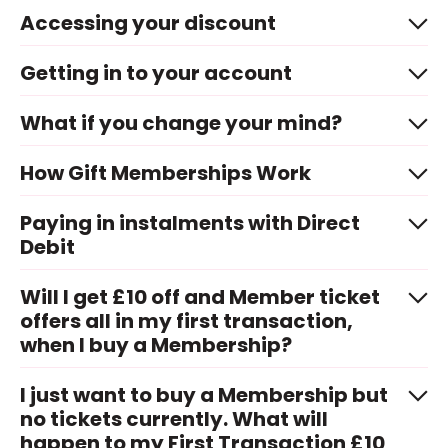
Accessing your discount
Getting in to your account
What if you change your mind?
How Gift Memberships Work
Paying in instalments with Direct
Debit
Will I get £10 off and Member ticket
offers all in my first transaction,
when I buy a Membership?
I just want to buy a Membership but
no tickets currently. What will
happen to my First Transaction £10