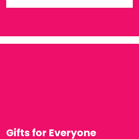
Gifts for Everyone