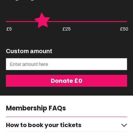
£5
£25
£50
Custom amount
Donate £
0
Membership FAQs
How to book your tickets