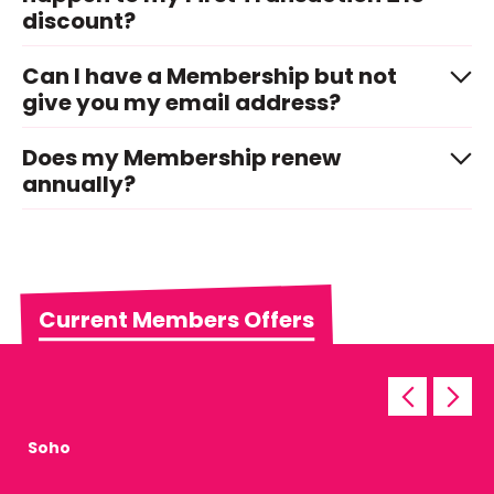
discount?
Can I have a Membership but not
give you my email address?
Does my Membership renew
annually?
Current Members Offers
Soho