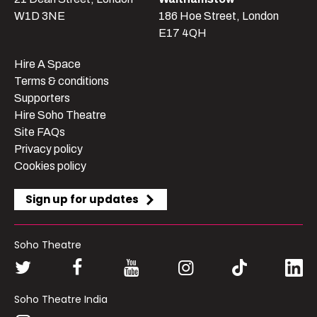
W1D 3NE
186 Hoe Street, London
E17 4QH
Hire A Space
Terms & conditions
Supporters
Hire Soho Theatre
Site FAQs
Privacy policy
Cookies policy
Sign up for updates
Soho Theatre
Soho Theatre India