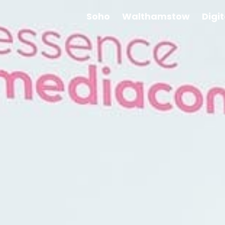
Soho
Walthamstow
Digi