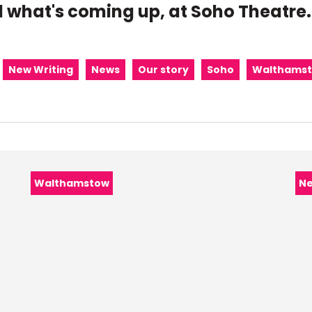
 what's coming up, at Soho Theatre.
New Writing
News
Our story
Soho
Walthams
Category:
Ca
Walthamstow
N