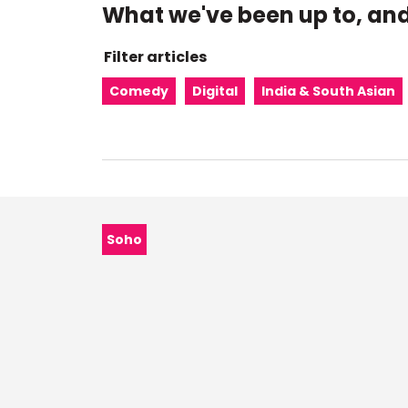
What we've been up to, and
Filter articles
Comedy
Digital
India & South Asian
Category:
Soho