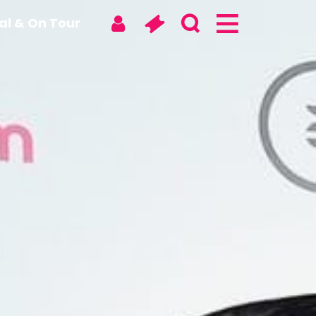
tal & On Tour