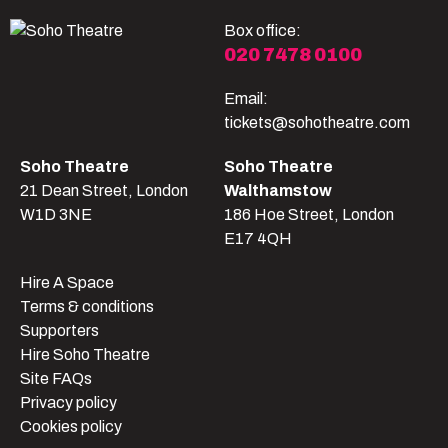
Box office:
020 7478 0100
Email:
tickets@sohotheatre.com
Soho Theatre
Soho Theatre
21 Dean Street, London
Walthamstow
W1D 3NE
186 Hoe Street, London
E17 4QH
Hire A Space
Terms & conditions
Supporters
Hire Soho Theatre
Site FAQs
Privacy policy
Cookies policy