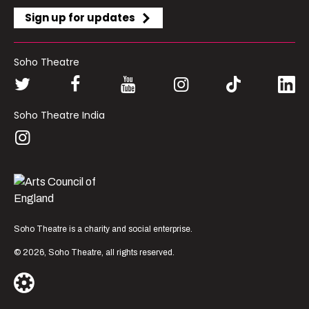
Sign up for updates
Soho Theatre
Soho Theatre India
Soho Theatre is a charity and social enterprise.
© 2026, Soho Theatre, all rights reserved.
London’s most vibrant
producer of new