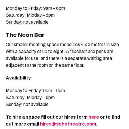
Monday to Friday: 9am – 6pm
Saturday: Midday – 6pm
Sunday: not available
The Neon Bar
Our smaller meeting space measures 4 x 3 metres in size
with a capacity of up to eight. A flipchart and pens are
available for use, and there is a separate waiting area
adjacent to the room on the same floor.
Availability
Monday to Friday: 9am – 6pm
Saturday: Midday – 6pm
Sunday: not available
To hire a space fill out our hires form
here
or to find
out more email
hires@sohotheatre.com
.