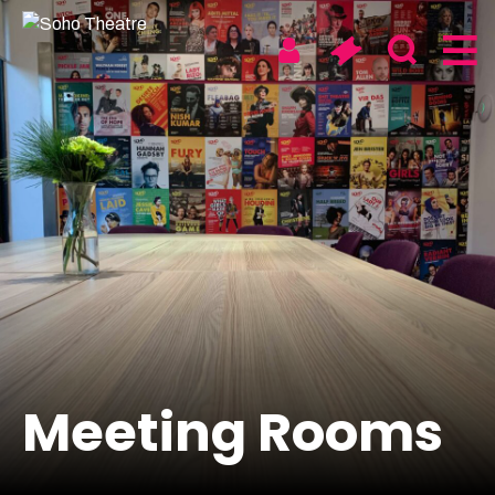
Skip
to
content
Soho
Walthamstow
Digital & On Tour
About us
News
Meeting Rooms
Artists & Take Part
Access