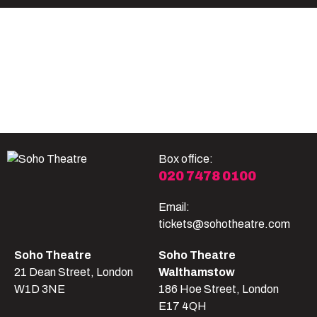
Become A Member
Shop
All shows
Box office:
020 7478 0100
Email:
tickets@sohotheatre.com
Soho Theatre
Soho Theatre
21 Dean Street, London
Walthamstow
W1D 3NE
186 Hoe Street, London
E17 4QH