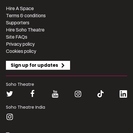
Hire A Space
Terms & conditions
Supporters
Hire Soho Theatre
Site FAQs
Privacy policy
Cookies policy
Sign up for updates
Soho Theatre
Soho Theatre India