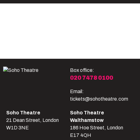
Become A Member
Shop
All shows
Box office:
020 7478 0100
Email:
tickets@sohotheatre.com
Soho Theatre
Soho Theatre
21 Dean Street, London
Walthamstow
W1D 3NE
186 Hoe Street, London
E17 4QH