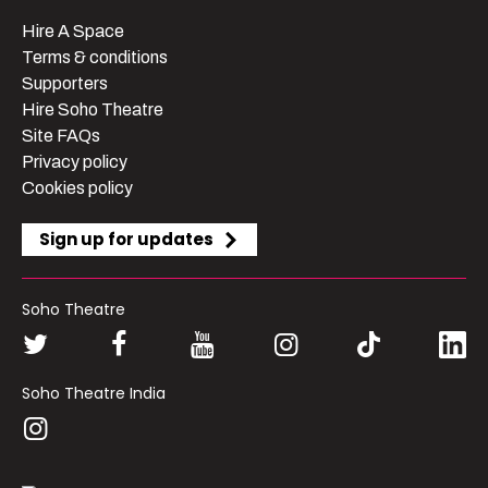
Hire A Space
Terms & conditions
Supporters
Hire Soho Theatre
Site FAQs
Privacy policy
Cookies policy
Sign up for updates
Soho Theatre
Soho Theatre India