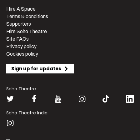
Hire A Space
Terms & conditions
Supporters
Hire Soho Theatre
Site FAQs
Privacy policy
Cookies policy
Sign up for updates
Soho Theatre
Soho Theatre India