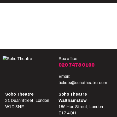
Become A Member
Shop
All shows
Box office:
020 7478 0100
Email:
tickets@sohotheatre.com
Soho Theatre
Soho Theatre
21 Dean Street, London
Walthamstow
W1D 3NE
186 Hoe Street, London
E17 4QH