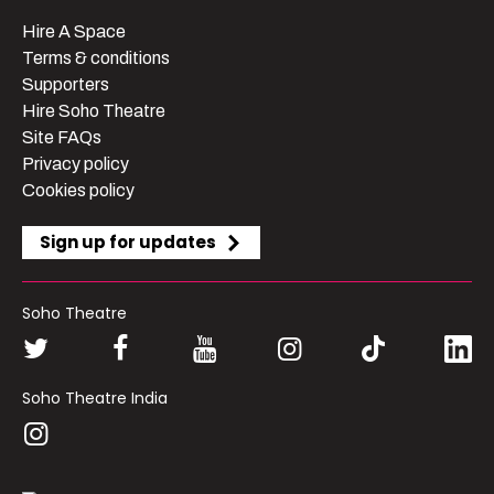
Hire A Space
Terms & conditions
Supporters
Hire Soho Theatre
Site FAQs
Privacy policy
Cookies policy
Sign up for updates
Soho Theatre
Soho Theatre India