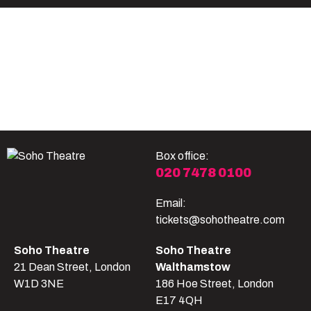
Become A Member
Shop
All shows
Box office:
020 7478 0100
Email:
tickets@sohotheatre.com
Soho Theatre
Soho Theatre
21 Dean Street, London
Walthamstow
W1D 3NE
186 Hoe Street, London
E17 4QH