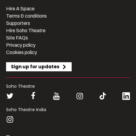
Hire A Space
Terms & conditions
Supporters
Hire Soho Theatre
Site FAQs
Privacy policy
Cookies policy
Sign up for updates
Soho Theatre
Soho Theatre India