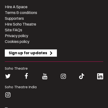
Hire A Space
Terms & conditions
Supporters
Hire Soho Theatre
Site FAQs
Privacy policy
Cookies policy
Sign up for updates
Soho Theatre
Soho Theatre India