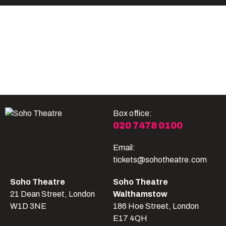
Become A Member
Shop
All shows
Box office:
020 7478 0100
Email:
tickets@sohotheatre.com
Soho Theatre
Soho Theatre
21 Dean Street, London
Walthamstow
W1D 3NE
186 Hoe Street, London
E17 4QH