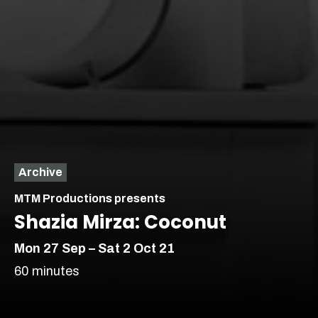
Archive
MTM Productions presents
Shazia Mirza: Coconut
Mon 27 Sep – Sat 2 Oct 21
London’s most vibrant
60 minutes
producer of new
theatre, comedy and