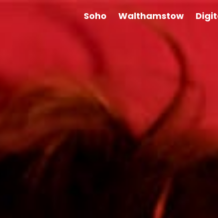
Soho
Walthamstow
Digi