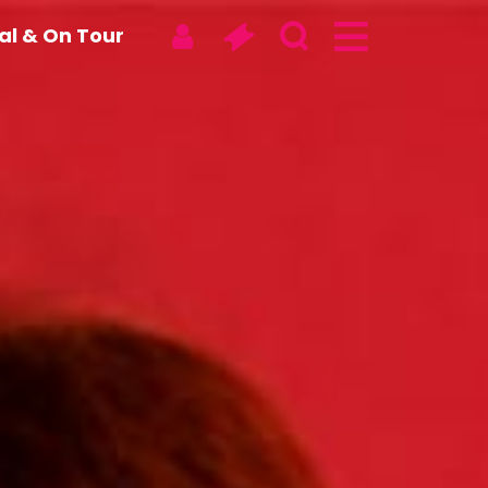
tal & On Tour