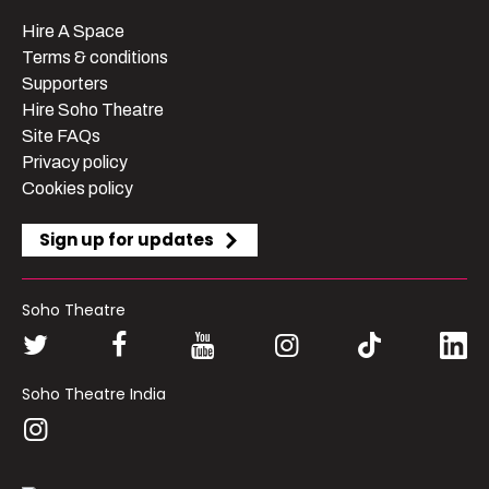
Hire A Space
Terms & conditions
Supporters
Hire Soho Theatre
Site FAQs
Privacy policy
Cookies policy
Sign up for updates
Soho Theatre
Soho Theatre India