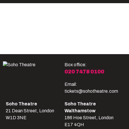
Become A Member
Shop
All shows
Box office:
020 7478 0100
Email:
tickets@sohotheatre.com
Soho Theatre
Soho Theatre
21 Dean Street, London
Walthamstow
W1D 3NE
186 Hoe Street, London
E17 4QH