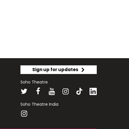
Sign up for updates
Soho Theatre
Soho Theatre India