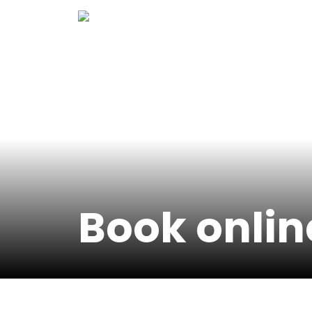
Skip
to
content
Book onlin