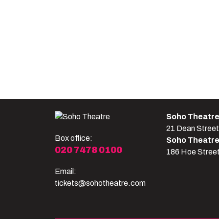
Soho Theatr
21 Dean Stree
Box office:
Soho Theatr
020 7478 0100
186 Hoe Stree
Email:
tickets@sohotheatre.com