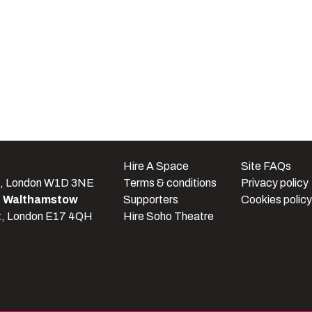
e
Hire A Space
Site FAQs
t, London W1D 3NE
Terms & conditions
Privacy policy
e Walthamstow
Supporters
Cookies policy
t, London E17 4QH
Hire Soho Theatre