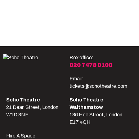
Become A Member
Shop
All shows
Box office:
020 7478 0100
Email:
tickets@sohotheatre.com
Soho Theatre
Soho Theatre
21 Dean Street, London
Walthamstow
W1D 3NE
186 Hoe Street, London
E17 4QH
Hire A Space