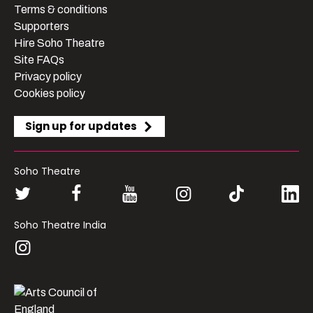
Terms & conditions
Supporters
Hire Soho Theatre
Site FAQs
Privacy policy
Cookies policy
Sign up for updates
Soho Theatre
Soho Theatre India