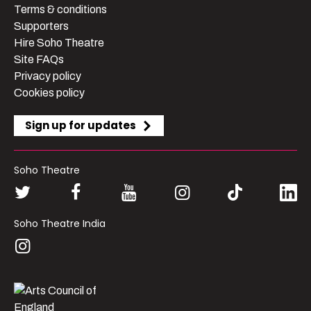
Terms & conditions
Supporters
Hire Soho Theatre
Site FAQs
Privacy policy
Cookies policy
Sign up for updates
Soho Theatre
Soho Theatre India