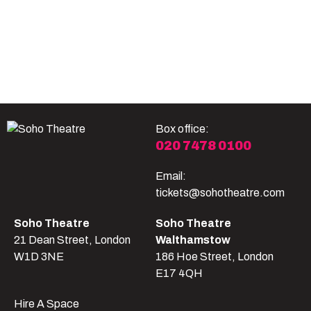
Become A Member
Shop
All shows
Box office:
020 7478 0100
Email:
tickets@sohotheatre.com
Soho Theatre
Soho Theatre
21 Dean Street, London
Walthamstow
W1D 3NE
186 Hoe Street, London
E17 4QH
Hire A Space