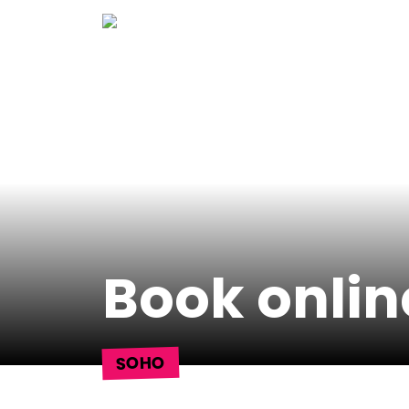
Skip
to
content
Book onlin
SOHO