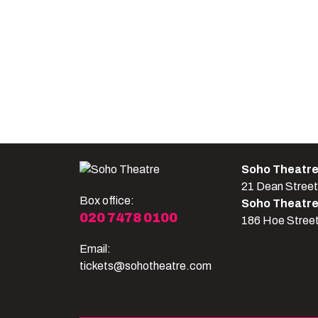
Soho Theatr
21 Dean Stree
Box office:
Soho Theatr
020 7478 0100
186 Hoe Stree
Email:
tickets@sohotheatre.com