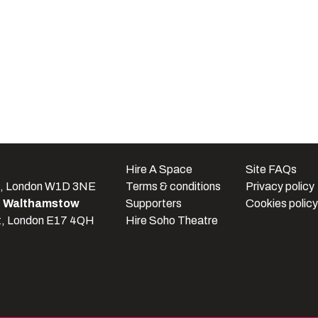
e
Hire A Space
Site FAQs
t, London W1D 3NE
Terms & conditions
Privacy policy
e Walthamstow
Supporters
Cookies policy
t, London E17 4QH
Hire Soho Theatre