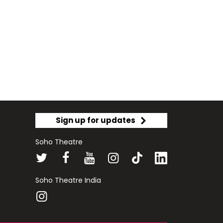
Sign up for updates
Soho Theatre
Soho Theatre India