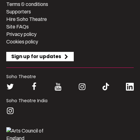
Terms & conditions
Supporters
Hire Soho Theatre
Site FAQs
Privacy policy
Cookies policy
Sign up for updates
Soho Theatre
Soho Theatre India