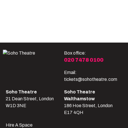
Become A Member
Shop
All shows
Box office:
020 7478 0100
Email:
tickets@sohotheatre.com
Soho Theatre
Soho Theatre
21 Dean Street, London
Walthamstow
W1D 3NE
186 Hoe Street, London
E17 4QH
Hire A Space