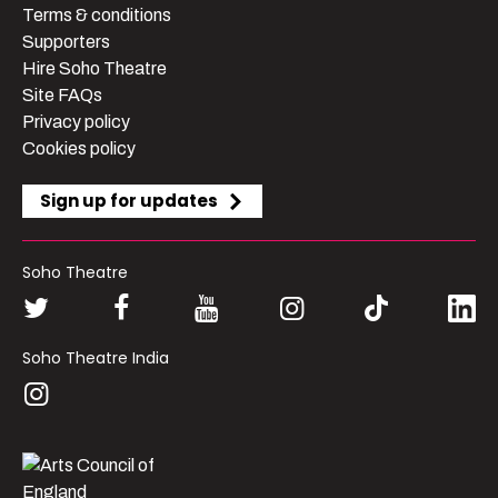
Terms & conditions
Supporters
Hire Soho Theatre
Site FAQs
Privacy policy
Cookies policy
Sign up for updates
Soho Theatre
Soho Theatre India