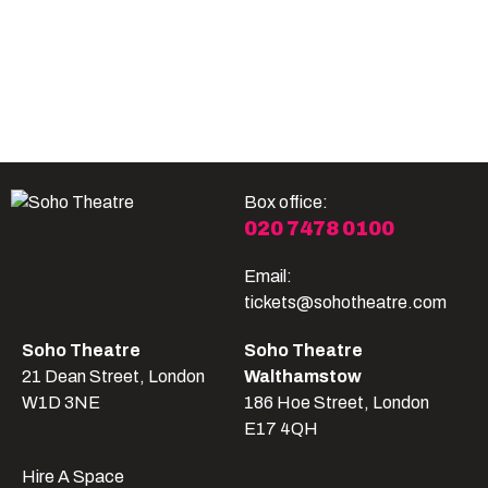
Become A Member
Shop
All shows
Box office:
020 7478 0100
Email:
tickets@sohotheatre.com
Soho Theatre
Soho Theatre
21 Dean Street, London
Walthamstow
W1D 3NE
186 Hoe Street, London
E17 4QH
Hire A Space