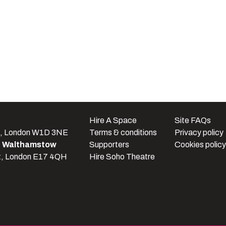
e
Hire A Space
Site FAQs
t, London W1D 3NE
Terms & conditions
Privacy policy
e Walthamstow
Supporters
Cookies policy
t, London E17 4QH
Hire Soho Theatre