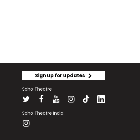
Sign up for updates
Soho Theatre
Soho Theatre India