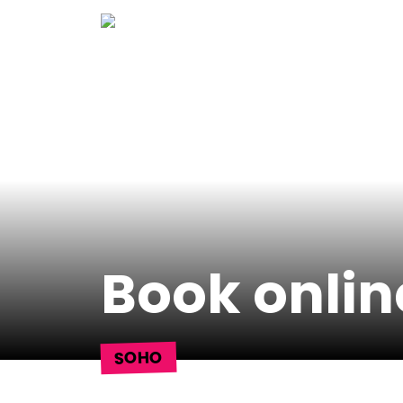
Skip
to
content
Book onlin
SOHO