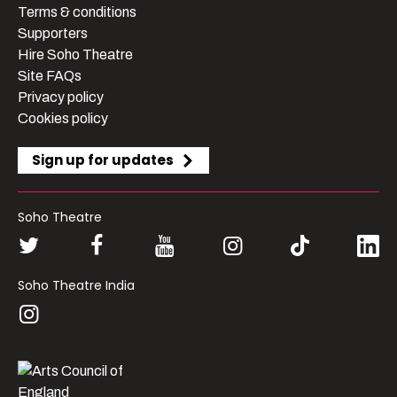
Terms & conditions
Supporters
Hire Soho Theatre
Site FAQs
Privacy policy
Cookies policy
Sign up for updates
Soho Theatre
Soho Theatre India