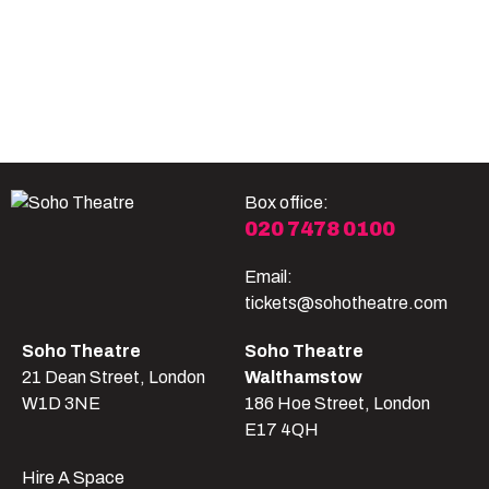
Become A Member
Shop
All shows
Box office:
020 7478 0100
Email:
tickets@sohotheatre.com
Soho Theatre
Soho Theatre
21 Dean Street, London
Walthamstow
W1D 3NE
186 Hoe Street, London
E17 4QH
Hire A Space