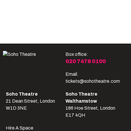
Become A Member
Shop
All shows
Box office:
020 7478 0100
Email:
tickets@sohotheatre.com
Soho Theatre
Soho Theatre
21 Dean Street, London
Walthamstow
W1D 3NE
186 Hoe Street, London
E17 4QH
Hire A Space