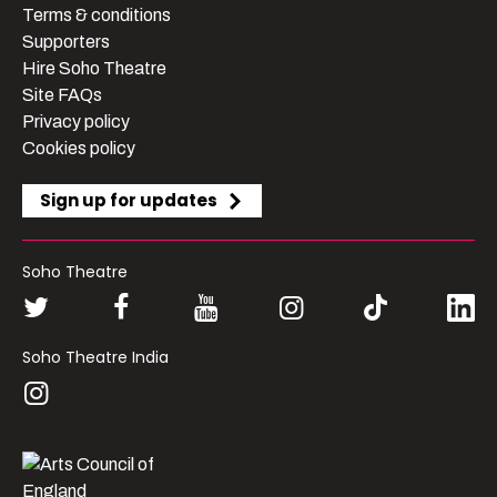
Terms & conditions
Supporters
Hire Soho Theatre
Site FAQs
Privacy policy
Cookies policy
Sign up for updates
Soho Theatre
Soho Theatre India