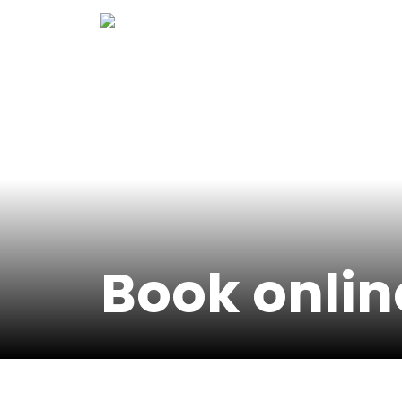
Skip
to
content
Book onlin