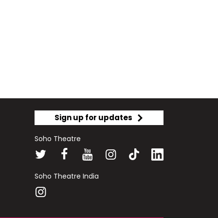
Sign up for updates
Soho Theatre
Soho Theatre India