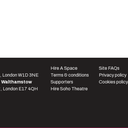
e
Hire A Space
Site FAQs
t, London W1D 3NE
Terms & conditions
Privacy policy
e Walthamstow
Supporters
Cookies policy
t, London E17 4QH
Hire Soho Theatre