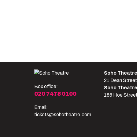
Soho Theatr
21 Dean Stree
Box office:
Soho Theatr
020 7478 0100
186 Hoe Stree
Email:
tickets@sohotheatre.com