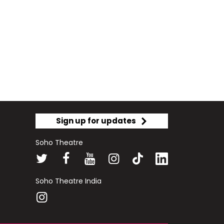
Sign up for updates
Soho Theatre
Soho Theatre India