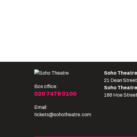
Soho Theatr
21 Dean Stree
Box office:
Soho Theatr
020 7478 0100
186 Hoe Stree
Email:
tickets@sohotheatre.com