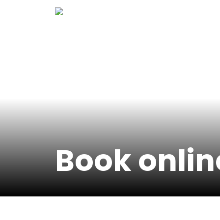
Skip
to
content
Book onlin