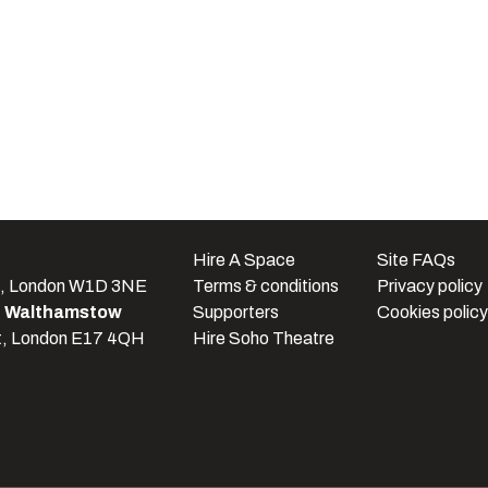
e
Hire A Space
Site FAQs
t, London W1D 3NE
Terms & conditions
Privacy policy
e Walthamstow
Supporters
Cookies policy
t, London E17 4QH
Hire Soho Theatre