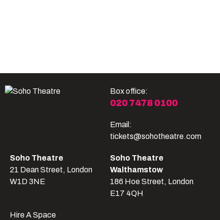
Become A Member
Shop
All shows
Box office:
020 7478 0100
Email:
tickets@sohotheatre.com
Soho Theatre
Soho Theatre
21 Dean Street, London
Walthamstow
W1D 3NE
186 Hoe Street, London
E17 4QH
Hire A Space