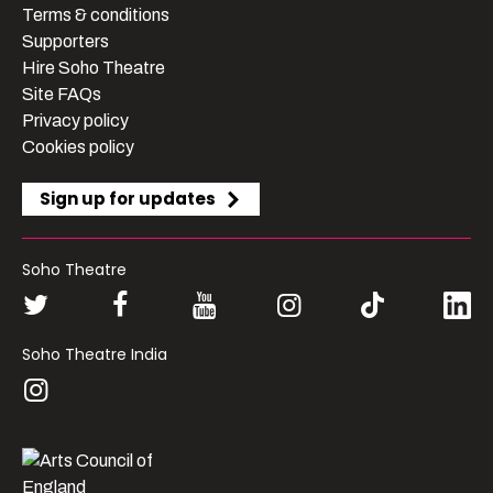
Terms & conditions
Supporters
Hire Soho Theatre
Site FAQs
Privacy policy
Cookies policy
Sign up for updates
Soho Theatre
Soho Theatre India