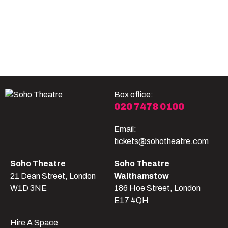
Become A Member
Shop
All shows
Box office:
020 7478 0100
Email:
tickets@sohotheatre.com
Soho Theatre
Soho Theatre
21 Dean Street, London
Walthamstow
W1D 3NE
186 Hoe Street, London
E17 4QH
Hire A Space