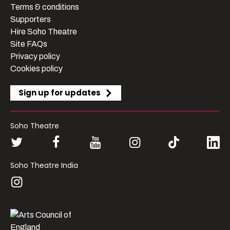
Terms & conditions
Supporters
Hire Soho Theatre
Site FAQs
Privacy policy
Cookies policy
Sign up for updates
Soho Theatre
Soho Theatre India