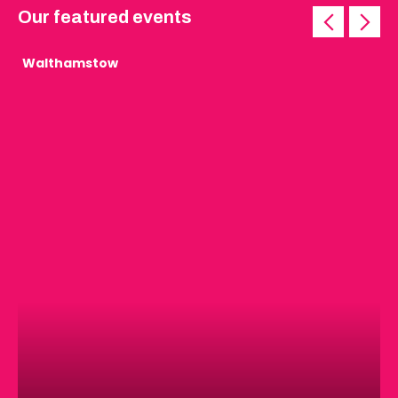
Our featured events
Walthamstow