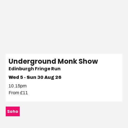
Underground Monk Show
Edinburgh Fringe Run
Wed 5 - Sun 30 Aug 26
10.15pm
From £11
Soho