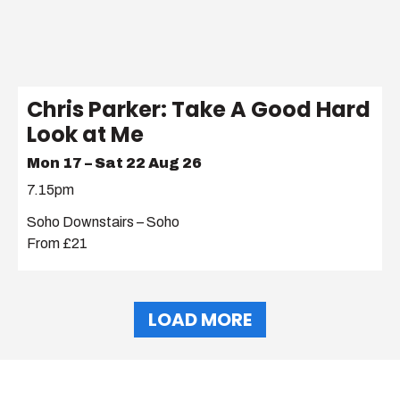
Chris Parker: Take A Good Hard
Look at Me
Mon 17 – Sat 22 Aug 26
7.15pm
Soho Downstairs – Soho
From £21
LOAD MORE