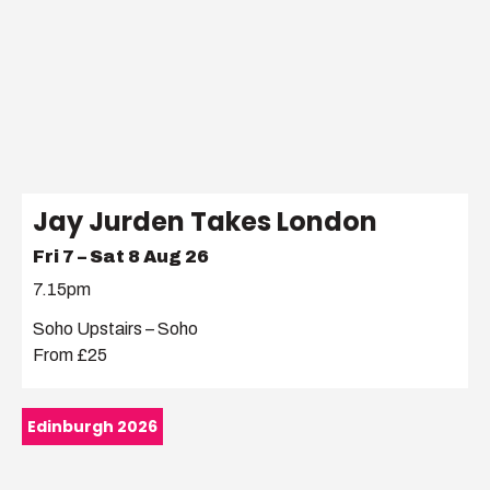
Jay Jurden Takes London
Fri 7 – Sat 8 Aug 26
7.15pm
Soho Upstairs – Soho
From £25
Edinburgh 2026