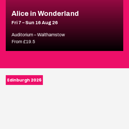
Alice in Wonderland
Fri 7 – Sun 16 Aug 26
Auditorium – Walthamstow
From £19.5
Edinburgh 2026