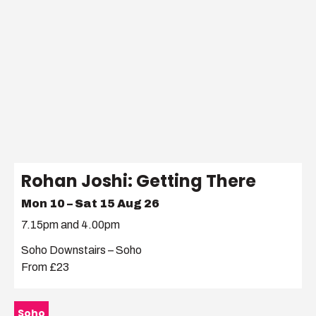
Rohan Joshi: Getting There
Mon 10 – Sat 15 Aug 26
7.15pm and 4.00pm
Soho Downstairs – Soho
From £23
Soho