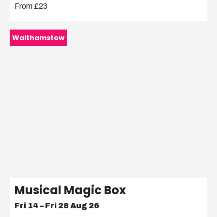
From £23
Walthamstow
Musical Magic Box
Fri 14 – Fri 28 Aug 26