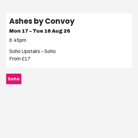
Ashes by Convoy
Mon 17 – Tue 18 Aug 26
6.45pm
Soho Upstairs – Soho
From £17
Soho