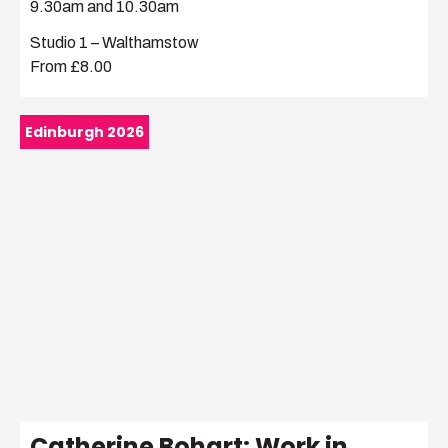
9.30am and 10.30am
Studio 1 – Walthamstow
From £8.00
Edinburgh 2026
Catherine Bohart: Work in