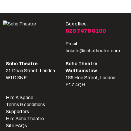
Box office:
020 7478 0100
Email:
tickets@sohotheatre.com
Soho Theatre
Soho Theatre
21 Dean Street, London
Walthamstow
W1D 3NE
186 Hoe Street, London
E17 4QH
Hire A Space
Terms & conditions
Supporters
Hire Soho Theatre
Site FAQs