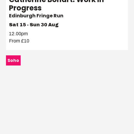
Progress
Edinburgh Fringe Run
Sat 15 - Sun 30 Aug
12.00pm
From £10
Soho