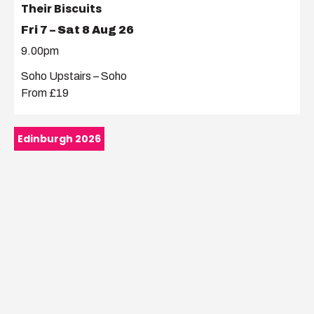
Their Biscuits
Fri 7 – Sat 8 Aug 26
9.00pm
Soho Upstairs – Soho
From £19
Edinburgh 2026