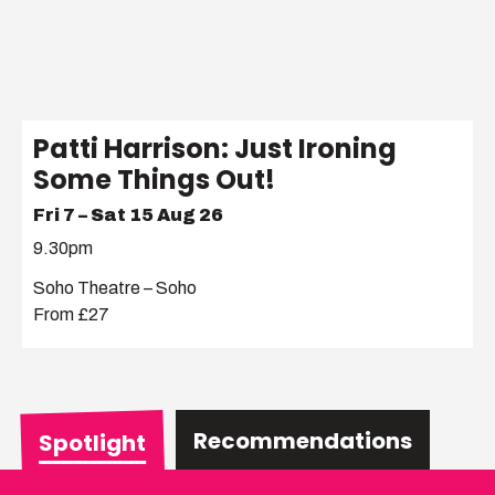
Patti Harrison: Just Ironing
Some Things Out!
Fri 7 – Sat 15 Aug 26
9.30pm
Soho Theatre – Soho
From £27
Recommendations
Spotlight