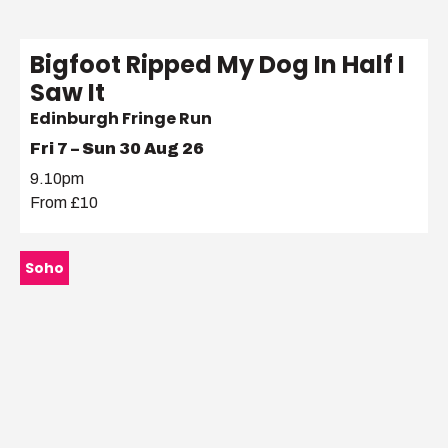
Bigfoot Ripped My Dog In Half I
Saw It
Edinburgh Fringe Run
Fri 7 – Sun 30 Aug 26
9.10pm
From £10
Soho