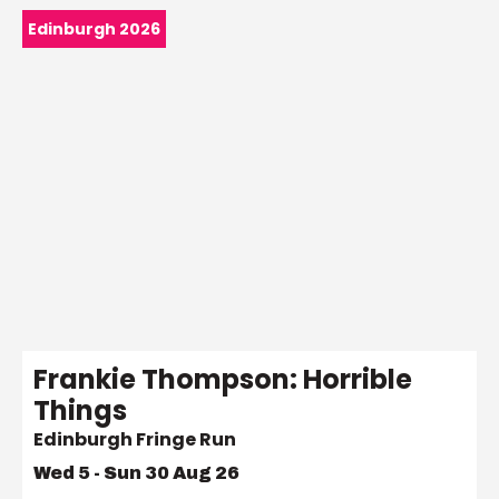
Edinburgh 2026
Frankie Thompson: Horrible
Things
Edinburgh Fringe Run
Wed 5 - Sun 30 Aug 26