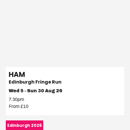
HAM
Edinburgh Fringe Run
Wed 5 - Sun 30 Aug 26
7.30pm
From £10
Edinburgh 2026