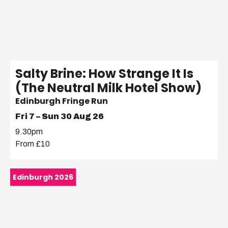
Salty Brine: How Strange It Is
(The Neutral Milk Hotel Show)
Edinburgh Fringe Run
Fri 7 – Sun 30 Aug 26
9.30pm
From £10
Edinburgh 2026