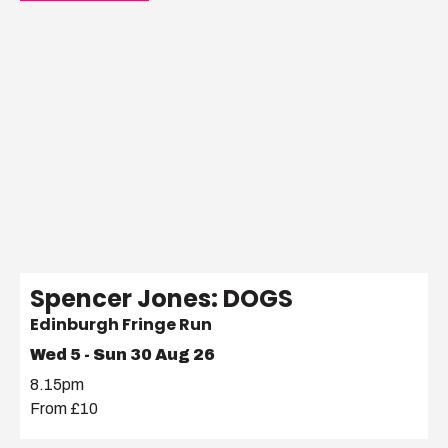
Spencer Jones: DOGS
Edinburgh Fringe Run
Wed 5 - Sun 30 Aug 26
8.15pm
From £10