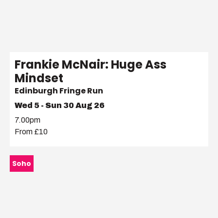
Frankie McNair: Huge Ass
Mindset
Edinburgh Fringe Run
Wed 5 - Sun 30 Aug 26
7.00pm
From £10
Soho