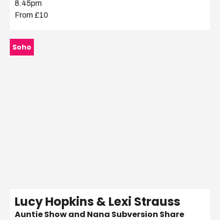
8.45pm
From £10
Soho
Lucy Hopkins & Lexi Strauss
Auntie Show and Nana Subversion Share