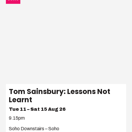
Tom Sainsbury: Lessons Not
Learnt
Tue 11 – Sat 15 Aug 26
9.15pm
Soho Downstairs – Soho