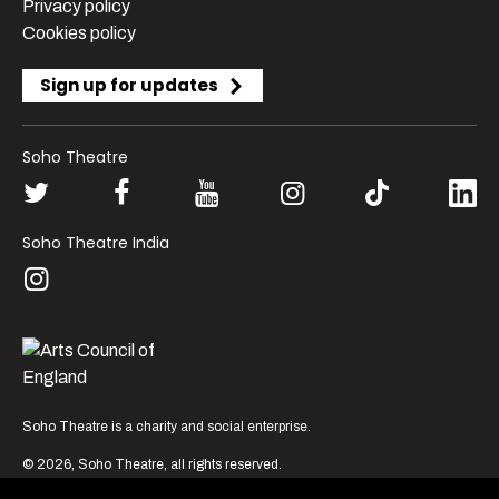
Privacy policy
Cookies policy
Sign up for updates
Soho Theatre
Soho Theatre India
London’s most vibrant
Soho Theatre is a charity and social enterprise.
producer of new
© 2026, Soho Theatre, all rights reserved.
theatre, comedy and