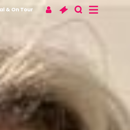
tal & On Tour