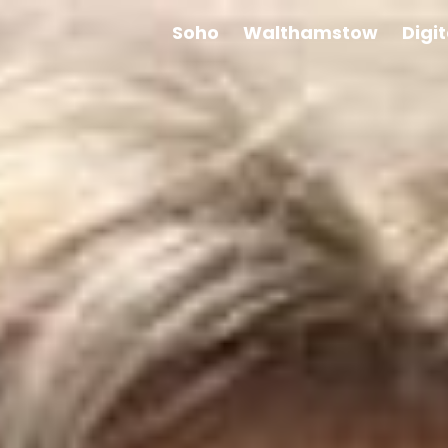
Soho
Walthamstow
Digi