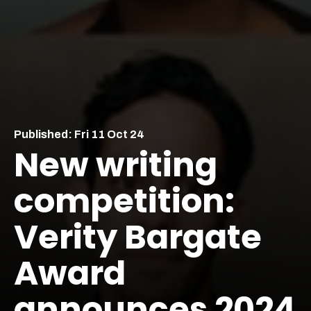
Published: Fri 11 Oct 24
New writing
competition:
Verity Bargate
Award
announces 2024