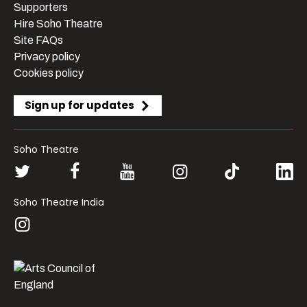
Supporters
Hire Soho Theatre
Site FAQs
Privacy policy
Cookies policy
Sign up for updates
Soho Theatre
Soho Theatre India