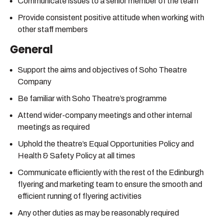
Communicate issues to a senior member of the team
Provide consistent positive attitude when working with
other staff members
General
Support the aims and objectives of Soho Theatre
Company
Be familiar with Soho Theatre’s programme
Attend wider-company meetings and other internal
meetings as required
Uphold the theatre’s Equal Opportunities Policy and
Health & Safety Policy at all times
Communicate efficiently with the rest of the Edinburgh
flyering and marketing team to ensure the smooth and
efficient running of flyering activities
Any other duties as may be reasonably required