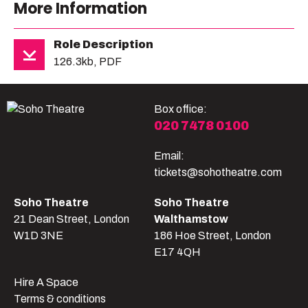
More Information
Role Description
126.3kb, PDF
Box office:
020 7478 0100
Email:
tickets@sohotheatre.com
Soho Theatre
Soho Theatre
21 Dean Street, London
Walthamstow
W1D 3NE
186 Hoe Street, London
E17 4QH
Hire A Space
Terms & conditions