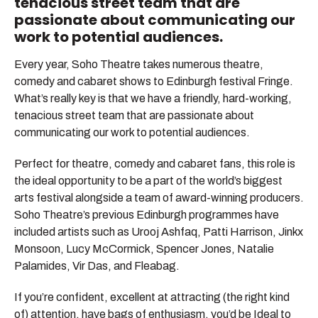
tenacious street team that are
passionate about communicating our
work to potential audiences.
Every year, Soho Theatre takes numerous theatre,
comedy and cabaret shows to Edinburgh festival Fringe.
What’s really key is that we have a friendly, hard-working,
tenacious street team that are passionate about
communicating our work to potential audiences.
Perfect for theatre, comedy and cabaret fans, this role is
the ideal opportunity to be a part of the world’s biggest
arts festival alongside a team of award-winning producers.
Soho Theatre’s previous Edinburgh programmes have
included artists such as Urooj Ashfaq, Patti Harrison, Jinkx
Monsoon, Lucy McCormick, Spencer Jones, Natalie
Palamides, Vir Das, and Fleabag.
If you’re confident, excellent at attracting (the right kind
of) attention, have bags of enthusiasm, you’d be Ideal to