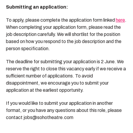
Submitting an application:
To apply, please complete the application form linked
here
.
When completing your application form, please read the
job description carefully. We will shortlist for the position
based on how you respond to the job description and the
person specification.
The deadline for submitting your application is 2 June. We
reserve the right to close this vacancy early if we receive a
sufficient number of applications. To avoid
disappointment, we encourage you to submit your
application at the earliest opportunity.
If you would like to submit your application in another
format, or you have any questions about this role, please
contact jobs@sohotheatre.com