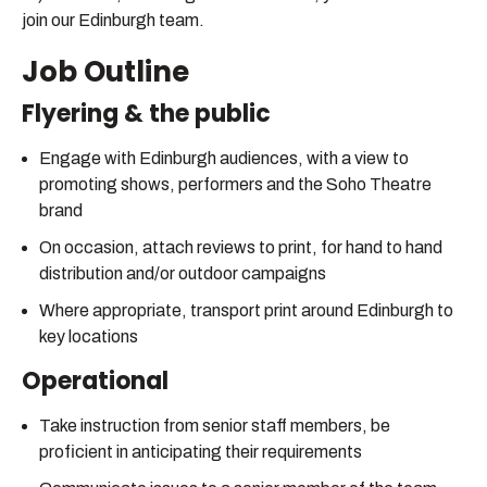
join our Edinburgh team.
Job Outline
Flyering & the public
Engage with Edinburgh audiences, with a view to
promoting shows, performers and the Soho Theatre
brand
On occasion, attach reviews to print, for hand to hand
distribution and/or outdoor campaigns
Where appropriate, transport print around Edinburgh to
key locations
Operational
Take instruction from senior staff members, be
proficient in anticipating their requirements