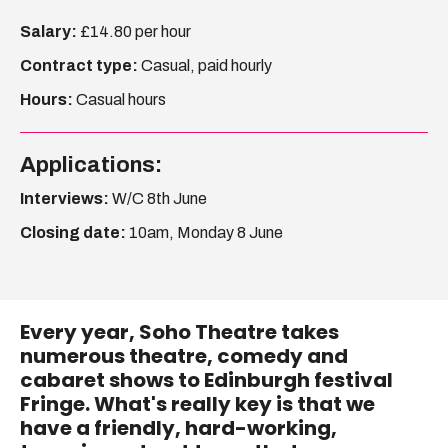
Salary:
£14.80 per hour
Become A Member
Contract type:
Casual, paid hourly
Shop
Hours:
Casual hours
All shows
Applications:
Interviews:
W/C 8th June
Closing date:
10am, Monday 8 June
Every year, Soho Theatre takes
numerous theatre, comedy and
cabaret shows to Edinburgh festival
Fringe. What's really key is that we
have a friendly, hard-working,