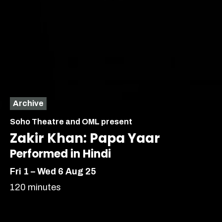
Archive
Soho Theatre and OML present
Zakir Khan: Papa Yaar
Performed in Hindi
Fri 1 – Wed 6 Aug 25
London’s most vibrant
120 minutes
producer of new
theatre, comedy and