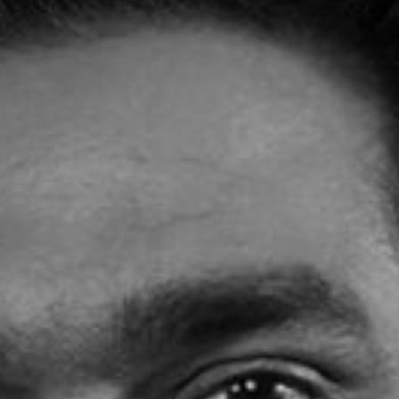
Become A Member
Shop
All shows