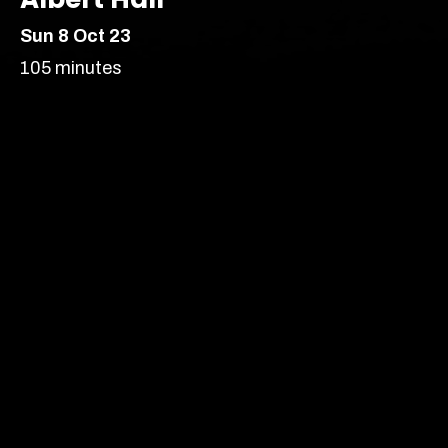
Sun 8 Oct 23
London’s most vibrant
105 minutes
producer of new
theatre, comedy and
Comedy
cabaret.
India/ South Asian heritage
Stand Up
Auditorium –
Age Recommendation:
16+
Running time:
105 minutes
Our prices are subject to demand.
More info
Content Advice