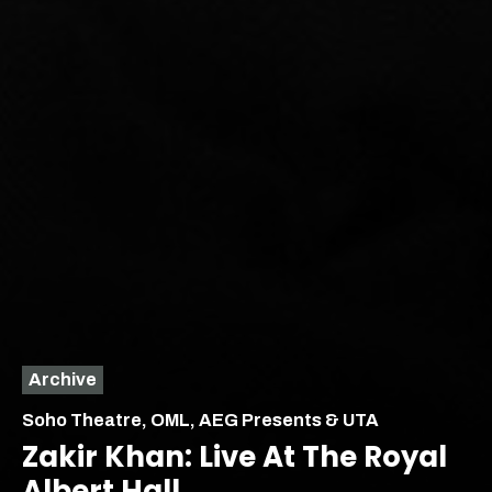
Archive
Soho Theatre, OML, AEG Presents & UTA
Zakir Khan: Live At The Royal
Albert Hall