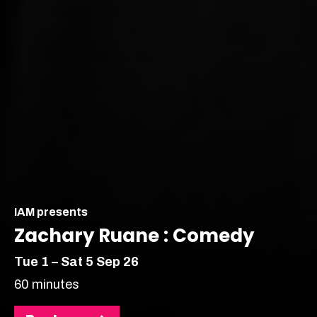
IAM presents
Zachary Ruane : Comedy
Tue 1 – Sat 5 Sep 26
60 minutes
London’s most vibrant