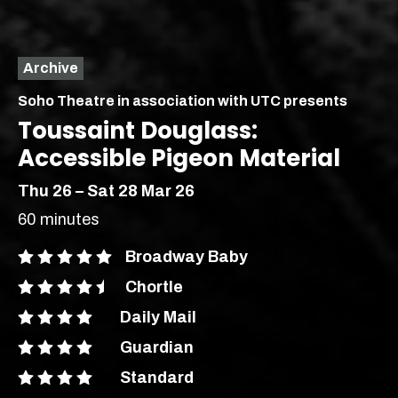
Archive
Soho Theatre in association with UTC presents
Toussaint Douglass:
Accessible Pigeon Material
Thu 26 – Sat 28 Mar 26
60 minutes
Broadway Baby
Chortle
Daily Mail
Guardian
Standard