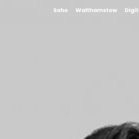
Soho
Walthamstow
Digi