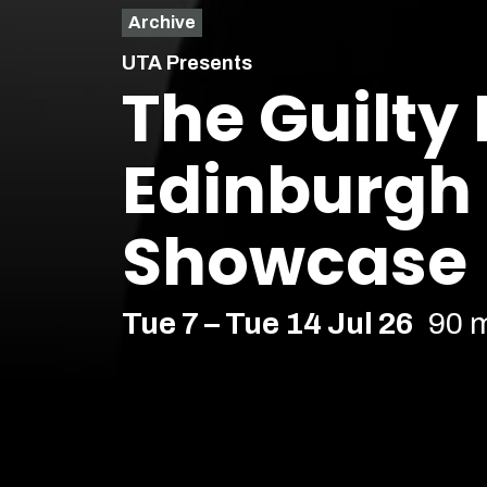
Archive
UTA Presents
The Guilty
Edinburgh
Showcase
Tue 7 – Tue 14 Jul 26
90 
Comedy
Soho Downstairs – Soho