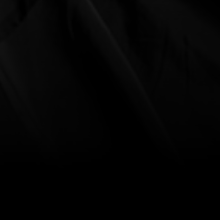
ent Advice