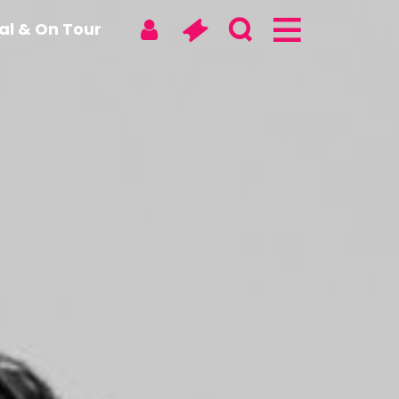
tal & On Tour