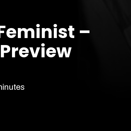
 Feminist –
 Preview
minutes
Cont
Our prices are subject to demand.
More info