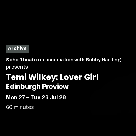
Archive
Soho Theatre in association with Bobby Harding
presents:
Temi Wilkey: Lover Girl
Edinburgh Preview
Mon 27 – Tue 28 Jul 26
London’s most vibrant
60 minutes
producer of new
theatre, comedy and
Comedy
Theatre
LGBTQ+