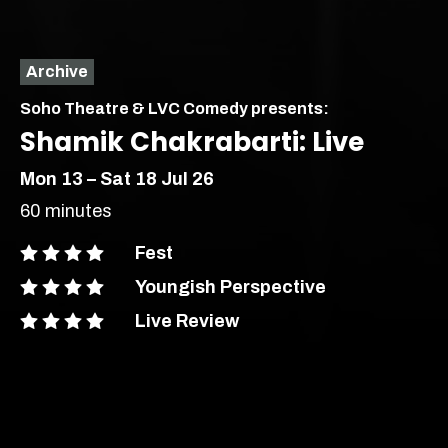
Archive
Soho Theatre & LVC Comedy presents:
Shamik Chakrabarti: Live
Mon 13 – Sat 18 Jul 26
60 minutes
Fest
Youngish Perspective
London’s most vibrant
Live Review
producer of new
theatre, comedy and
Comedy
Stand Up
cabaret.
India/ South Asian heritage