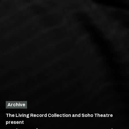
Archive
The Living Record Collection and Soho Theatre
present