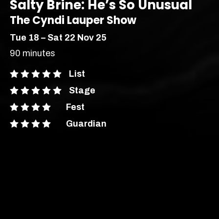
Salty Brine: He’s So Unusual
The Cyndi Lauper Show
Tue 18 – Sat 22 Nov 25
90 minutes
List
Stage
Fest
London’s most vibrant
Guardian
producer of new
theatre, comedy and
Cabaret
LGBTQ+
cabaret.
Theatre
Soho Downstairs – Soho
Age Recommendation:
16+