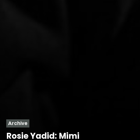
Archive
Rosie Yadid: Mimi