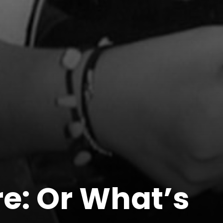
re: Or What’s