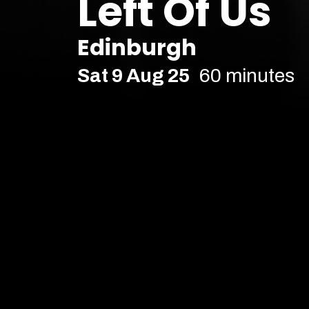
Left Of Us
Edinburgh
Sat 9 Aug 25
60 minutes
Edinburgh 2025
Age Recommendation:
16+
Running time:
60 minutes
Multi-award-winning 'magn
back. And we're totally fine
Actually all things considered, we’re OK. 