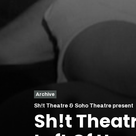
Archive
Sh!t Theatre & Soho Theatre present
Sh!t Theat