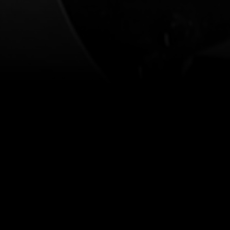
Cont
Our prices are subject to demand.
More info
Find 
ificent Fringe legends' (Time Out) 
.
Feeling alright. Thriving, even? That’s a bit far, but we 