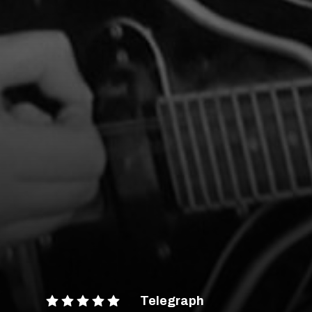
Telegraph