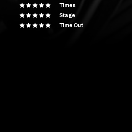
Times
Stage
Time Out
ent Advice
out more
are
have