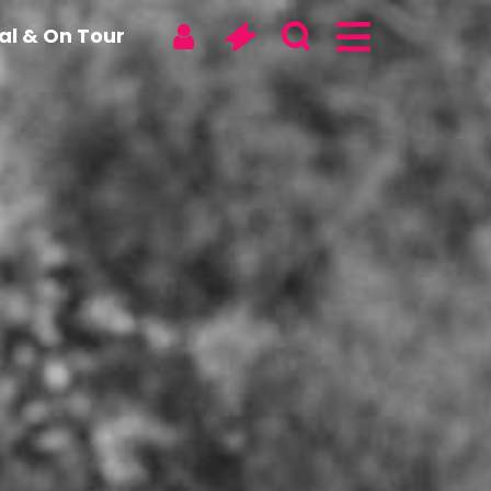
tal & On Tour