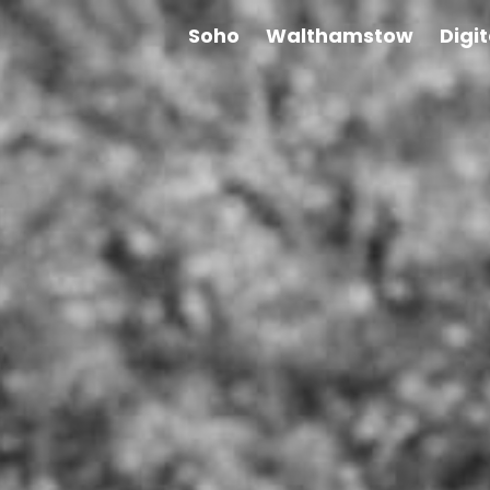
Soho
Walthamstow
Digi