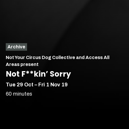
Archive
Not Your Circus Dog Collective and Access All
Areas present
Not F**kin’ Sorry
Tue 29 Oct – Fri 1 Nov 19
London’s most vibrant
60 minutes
producer of new
theatre, comedy and
cabaret.
Soho Upstairs – Soho