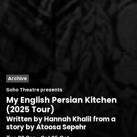
Archive
Soho Theatre presents
My English Persian Kitchen
(2025 Tour)
Written by Hannah Khalil from a
story by Atoosa Sepehr