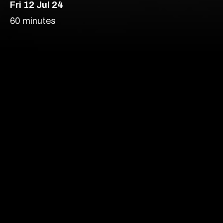
Fri 12 Jul 24
London’s most vibrant
60 minutes
producer of new
theatre, comedy and
Comedy
cabaret.
Soho Upstairs – Soho
Age Recommendation:
16+
Running time:
60 minutes
Our prices are subject to demand.
More info
Content Advice
Find out more