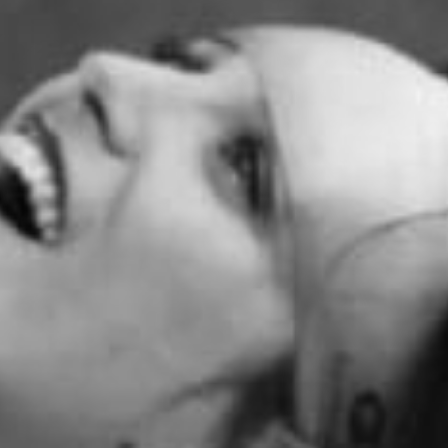
Become A Member
Shop
All shows