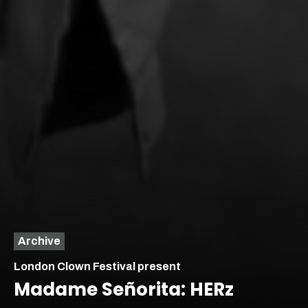
Archive
London Clown Festival present
Madame Señorita: HERz