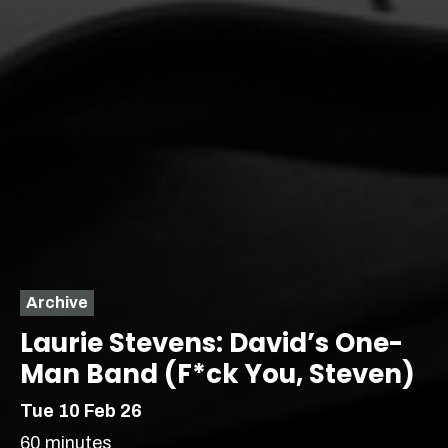
Archive
Laurie Stevens: David’s One-
Man Band (F*ck You, Steven)
Tue 10 Feb 26
60 minutes