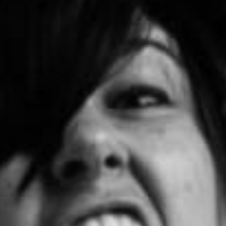
Become A Member
Shop
All shows