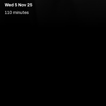
Wed 5 Nov 25
London’s most vibrant
110 minutes
producer of new
theatre, comedy and
Comedy
Theatre
cabaret.
Auditorium – Walthamstow
Age Recommendation:
14+
Running time:
110 minutes
Our prices are subject to demand.
More info
Content Advice
Find out more