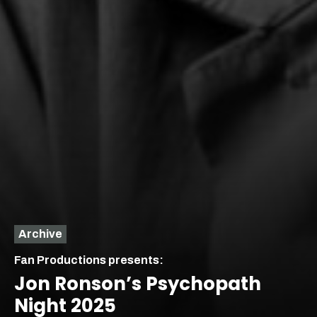
Archive
Fan Productions presents:
Jon Ronson’s Psychopath
Night 2025