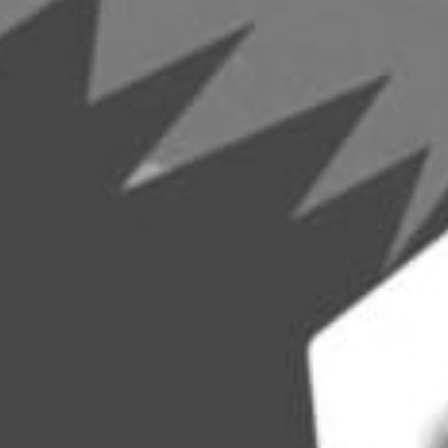
Become A Member
Shop
All shows