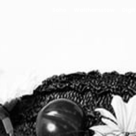
Soho
Walthamstow
Digi