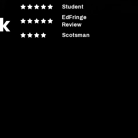
Student
rk
EdFringe
Review
Scotsman
ent Advice
out more