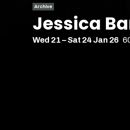
Archive
Jessica Ba
Wed 21 – Sat 24 Jan 26
6
Comedy
Soho Upstairs – Soho
Age Recommendation:
16+
Running time:
60 minutes
Mary Floppins has thrown a s
Edinburgh, Jessica Barton 