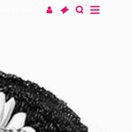
tal & On Tour