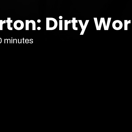
rton: Dirty Wo
0 minutes
Cont
Our prices are subject to demand.
More info
Find 
h*t fit. Fresh off selling out in
is back to do some
Dirty Work
.