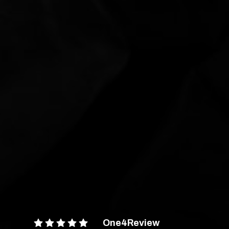
One4Review