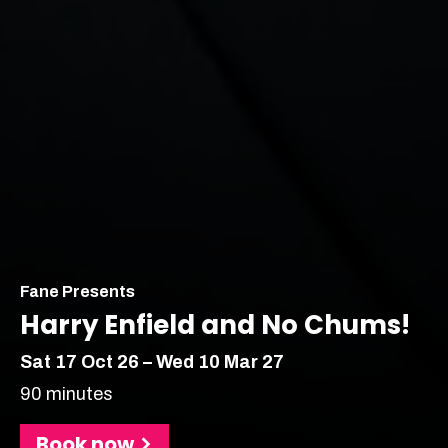
Fane Presents
Harry Enfield and No Chums!
Sat 17 Oct 26 – Wed 10 Mar 27
90 minutes
London’s most vibrant
Book now