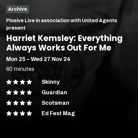
Archive
Plosive Live in association with United Agents
present
Harriet Kemsley: Everything
Always Works Out For Me
Mon 25 – Wed 27 Nov 24
60 minutes
Skinny
Guardian
Scotsman
London’s most vibrant
Ed Fest Mag
producer of new
theatre, comedy and