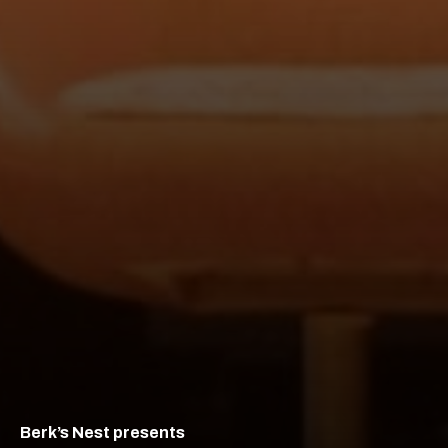
Berk’s Nest presents